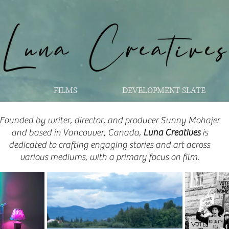
FILMS
DEVELOPMENT SLATE
Founded by writer, director, and producer Sunny Mohajer
and based in Vancouver, Canada,
Luna Creatives
is
dedicated to crafting engaging stories and art across
various mediums, with a primary focus on film.