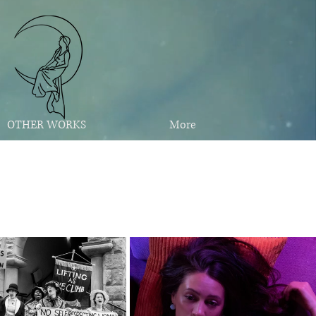
OTHER WORKS
More