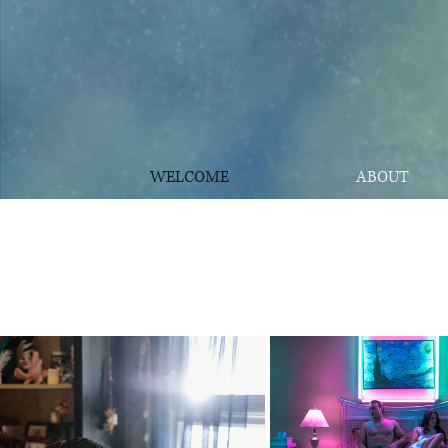
WELCOME
ABOUT