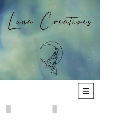
Hope is the Thing with Feathers (2022)
Millie Did It (2021)