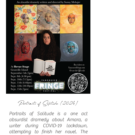
Portraits of Solitude (2024)
Portraits of Solitude is a one act
absurdist dramedy about Amara, a
writer during COVID-19 lockdown,
attempting to finish her novel. The