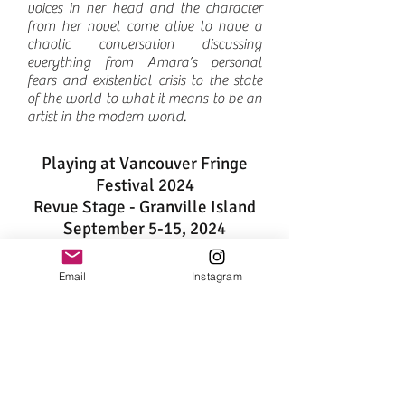
voices in her head and the character
from her novel come alive to have a
chaotic conversation discussing
everything from Amara’s personal
fears and existential crisis to the state
of the world to what it means to be an
artist in the modern world.
Playing at Vancouver Fringe
Festival 2024​
Revue Stage - Granville Island
September 5-15, 2024
Program
Email
Instagram
Starring
Alethea Sholomenko, Tanya
Jade, Marnie Mahannah, James Cowley,
Siobhan Connors, Pat Moonie
Written and directed by
Sunny Mohajer
Produced by
Sunny Mohajer, Amira
Anderson
Marketing Producer
Sherine Menes
Associate Producer
Siobhan Connors